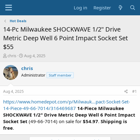
Log in
Register
Hot Deals
14-Pc Milwaukee SHOCKWAVE 1/2" Drive
Metric Deep Well 6 Point Impact Socket Set
$55
T
S
chris
Aug 4, 2025
h
t
r
a
chris
e
r
Administrator
Staff member
a
t
d
d
s
a
Aug 4, 2025
#1
t
t
a
e
https://www.homedepot.com/p/Milwauk...pact-Socket-Set-
r
14-Piece-49-66-7014/316469687
14-Piece Milwaukee
t
SHOCKWAVE 1/2" Drive Metric Deep Well 6 Point Impact
e
Socket Set
(49-66-7014) on sale for
$54.97
.
Shipping is
r
free
.