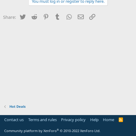
You must log in or register to reply here.
Twitter
Reddit
Pinterest
Tumblr
WhatsApp
Email
Link
Share:
Hot Deals
Contact us
Terms and rules
Privacy policy
Help
Home
R
S
S
®
Community platform by XenForo
© 2010-2022 XenForo Ltd.