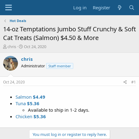
Log in
Register
Hot Deals
14-oz Temptations Jumbo Stuff Crunchy & Soft
Cat Treats (Salmon) $4.50 & More
T
S
chris
Oct 24, 2020
h
t
r
a
chris
e
r
Administrator
Staff member
a
t
d
d
s
a
Oct 24, 2020
#1
t
t
a
e
Salmon
$4.49
r
t
Tuna
$5.36
e
Available to ship in 1-2 days.
r
Chicken
$5.36
You must log in or register to reply here.