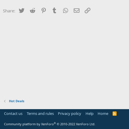
Twitter
Reddit
Pinterest
Tumblr
WhatsApp
Email
Link
Share:
Hot Deals
Contact us
Terms and rules
Privacy policy
Help
Home
R
S
S
®
Community platform by XenForo
© 2010-2022 XenForo Ltd.