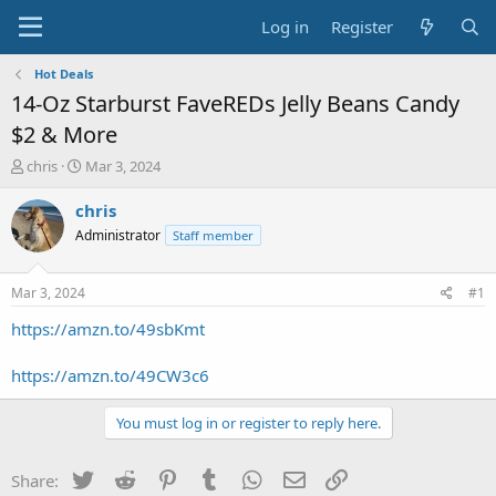
Log in
Register
Hot Deals
14-Oz Starburst FaveREDs Jelly Beans Candy
$2 & More
T
S
chris
Mar 3, 2024
h
t
r
a
chris
e
r
Administrator
Staff member
a
t
d
d
s
a
Mar 3, 2024
#1
t
t
a
e
https://amzn.to/49sbKmt
r
t
https://amzn.to/49CW3c6
e
r
You must log in or register to reply here.
Twitter
Reddit
Pinterest
Tumblr
WhatsApp
Email
Link
Share: