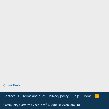
Hot Deals
Contact us
Terms and rules
Privacy policy
Help
Home
R
S
S
®
Community platform by XenForo
© 2010-2022 XenForo Ltd.