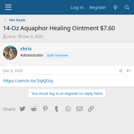
Log in
Register
Hot Deals
14-Oz Aquaphor Healing Ointment $7.60
T
S
chris
Dec 9, 2020
h
t
r
a
chris
e
r
Administrator
Staff member
a
t
d
d
s
a
Dec 9, 2020
#1
t
t
a
e
https://amzn.to/3qKJGoj
r
t
You must log in or register to reply here.
e
r
Twitter
Reddit
Pinterest
Tumblr
WhatsApp
Email
Link
Share: