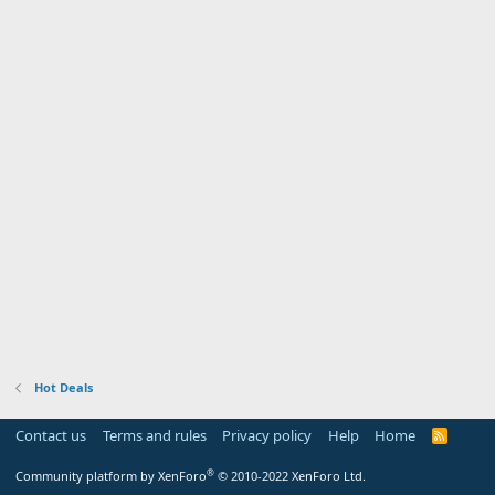
Hot Deals
Contact us
Terms and rules
Privacy policy
Help
Home
R
S
S
®
Community platform by XenForo
© 2010-2022 XenForo Ltd.