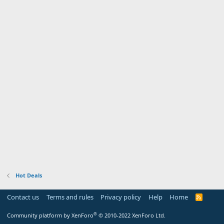
Hot Deals
Contact us
Terms and rules
Privacy policy
Help
Home
R
S
S
®
Community platform by XenForo
© 2010-2022 XenForo Ltd.