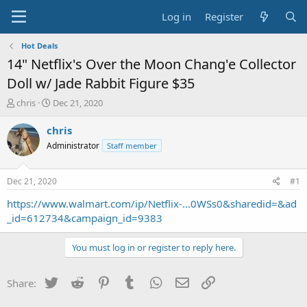
Log in
Register
Hot Deals
14" Netflix's Over the Moon Chang'e Collector
Doll w/ Jade Rabbit Figure $35
T
S
chris
Dec 21, 2020
h
t
r
a
chris
e
r
Administrator
Staff member
a
t
d
d
s
a
Dec 21, 2020
#1
t
t
a
e
https://www.walmart.com/ip/Netflix-...0WSs0&sharedid=&ad
r
_id=612734&campaign_id=9383
t
e
You must log in or register to reply here.
r
Twitter
Reddit
Pinterest
Tumblr
WhatsApp
Email
Link
Share: