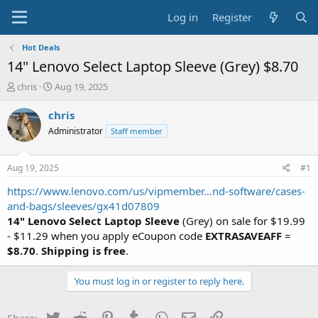
Log in
Register
Hot Deals
14" Lenovo Select Laptop Sleeve (Grey) $8.70
T
S
chris
Aug 19, 2025
h
t
r
a
chris
e
r
Administrator
Staff member
a
t
d
d
s
a
Aug 19, 2025
#1
t
t
a
e
https://www.lenovo.com/us/vipmember...nd-software/cases-
r
and-bags/sleeves/gx41d07809
t
14" Lenovo Select Laptop Sleeve
(Grey) on sale for $19.99
e
- $11.29 when you apply eCoupon code
EXTRASAVEAFF
=
r
$8.70
.
Shipping is free
.
You must log in or register to reply here.
Twitter
Reddit
Pinterest
Tumblr
WhatsApp
Email
Link
Share: