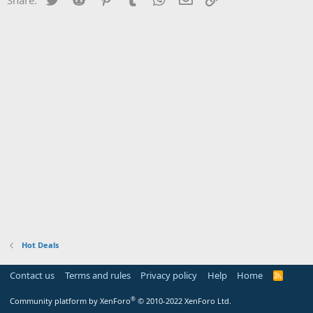
Hot Deals
Contact us
Terms and rules
Privacy policy
Help
Home
R
S
S
®
Community platform by XenForo
© 2010-2022 XenForo Ltd.