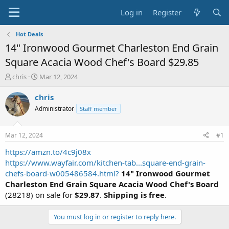
Log in
Register
Hot Deals
14" Ironwood Gourmet Charleston End Grain
Square Acacia Wood Chef's Board $29.85
T
S
chris
Mar 12, 2024
h
t
r
a
chris
e
r
Administrator
Staff member
a
t
d
d
s
a
Mar 12, 2024
#1
t
t
a
e
https://amzn.to/4c9j08x
r
https://www.wayfair.com/kitchen-tab...square-end-grain-
t
chefs-board-w005486584.html?
14" Ironwood Gourmet
e
Charleston End Grain Square Acacia Wood Chef's Board
r
(28218) on sale for
$29.87
.
Shipping is free
.
You must log in or register to reply here.