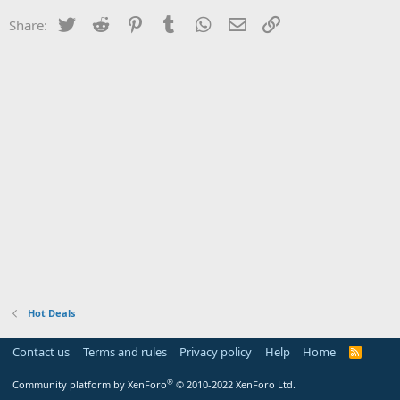
Twitter
Reddit
Pinterest
Tumblr
WhatsApp
Email
Link
Share:
Hot Deals
Contact us
Terms and rules
Privacy policy
Help
Home
R
S
S
®
Community platform by XenForo
© 2010-2022 XenForo Ltd.