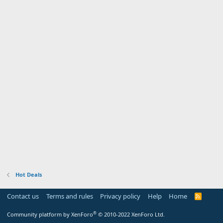
Hot Deals
Contact us
Terms and rules
Privacy policy
Help
Home
R
S
S
®
Community platform by XenForo
© 2010-2022 XenForo Ltd.