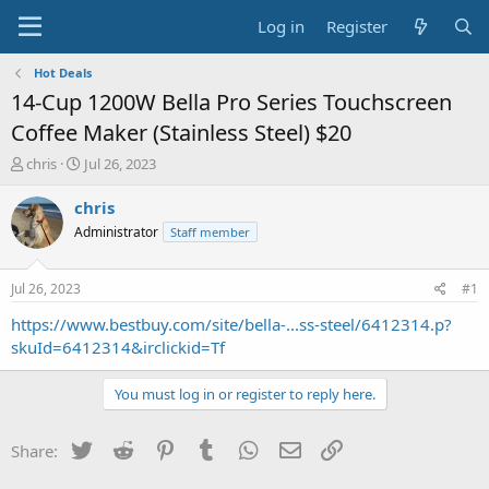
Log in
Register
Hot Deals
14-Cup 1200W Bella Pro Series Touchscreen
Coffee Maker (Stainless Steel) $20
T
S
chris
Jul 26, 2023
h
t
r
a
chris
e
r
Administrator
Staff member
a
t
d
d
s
a
Jul 26, 2023
#1
t
t
a
e
https://www.bestbuy.com/site/bella-...ss-steel/6412314.p?
r
skuId=6412314&irclickid=Tf
t
e
You must log in or register to reply here.
r
Twitter
Reddit
Pinterest
Tumblr
WhatsApp
Email
Link
Share: