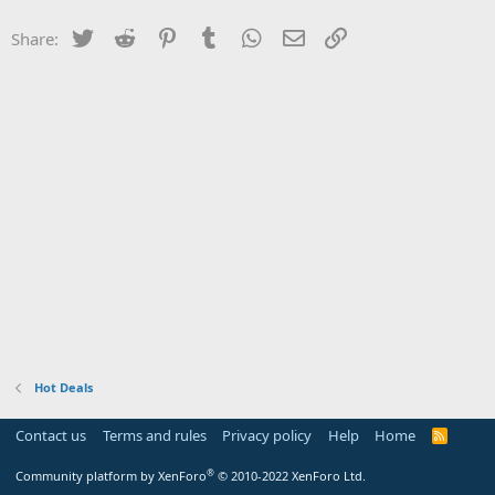
Twitter
Reddit
Pinterest
Tumblr
WhatsApp
Email
Link
Share:
Hot Deals
Contact us
Terms and rules
Privacy policy
Help
Home
R
S
S
®
Community platform by XenForo
© 2010-2022 XenForo Ltd.