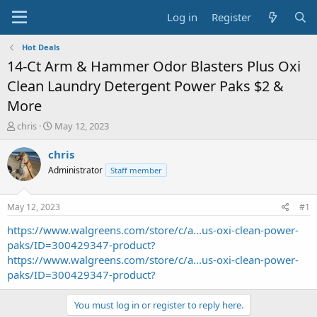
Log in
Register
Hot Deals
14-Ct Arm & Hammer Odor Blasters Plus Oxi
Clean Laundry Detergent Power Paks $2 &
More
T
S
chris
May 12, 2023
h
t
r
a
chris
e
r
Administrator
Staff member
a
t
d
d
s
a
May 12, 2023
#1
t
t
a
e
https://www.walgreens.com/store/c/a...us-oxi-clean-power-
r
paks/ID=300429347-product?
t
https://www.walgreens.com/store/c/a...us-oxi-clean-power-
e
paks/ID=300429347-product?
r
You must log in or register to reply here.