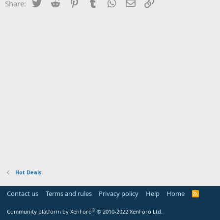
Twitter
Reddit
Pinterest
Tumblr
WhatsApp
Email
Link
Share:
Hot Deals
Contact us
Terms and rules
Privacy policy
Help
Home
R
S
S
®
Community platform by XenForo
© 2010-2022 XenForo Ltd.