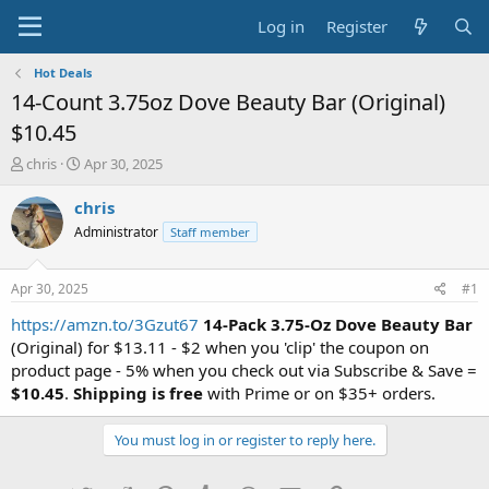
Log in
Register
Hot Deals
14-Count 3.75oz Dove Beauty Bar (Original)
$10.45
T
S
chris
Apr 30, 2025
h
t
r
a
chris
e
r
Administrator
Staff member
a
t
d
d
s
a
Apr 30, 2025
#1
t
t
a
e
https://amzn.to/3Gzut67
14-Pack 3.75-Oz Dove Beauty Bar
r
(Original) for $13.11 - $2 when you 'clip' the coupon on
t
product page - 5% when you check out via Subscribe & Save =
e
$10.45
.
Shipping is free
with Prime or on $35+ orders.
r
You must log in or register to reply here.