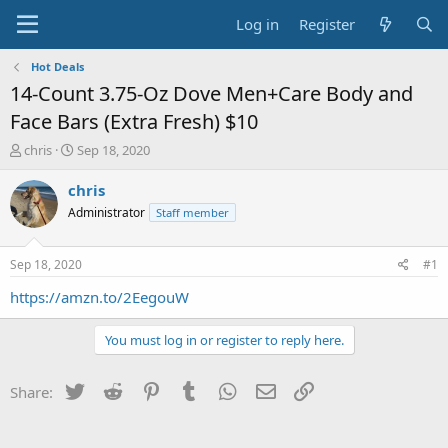
Log in
Register
Hot Deals
14-Count 3.75-Oz Dove Men+Care Body and
Face Bars (Extra Fresh) $10
T
S
chris
Sep 18, 2020
h
t
r
a
chris
e
r
Administrator
Staff member
a
t
d
d
s
a
Sep 18, 2020
#1
t
t
a
e
https://amzn.to/2EegouW
r
t
You must log in or register to reply here.
e
r
Twitter
Reddit
Pinterest
Tumblr
WhatsApp
Email
Link
Share: