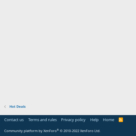
Hot Deals
Contact us
Terms and rules
Privacy policy
Help
Home
R
S
S
®
Community platform by XenForo
© 2010-2022 XenForo Ltd.