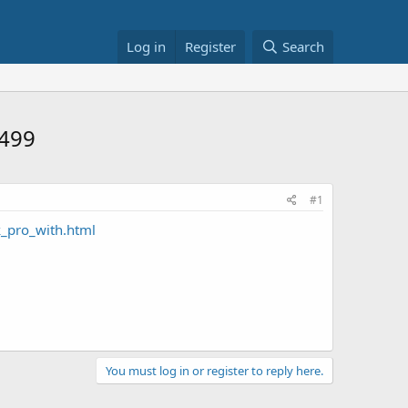
Log in
Register
Search
2499
#1
_pro_with.html
You must log in or register to reply here.