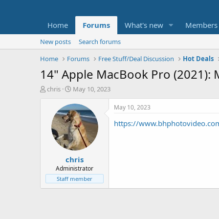
Home
Forums
What's new
Members
New posts
Search forums
Home
Forums
Free Stuff/Deal Discussion
Hot Deals
14" Apple MacBook Pro (2021):
T
S
chris
May 10, 2023
h
t
r
a
May 10, 2023
e
r
https://www.bhphotovideo.c
a
t
d
d
s
a
t
t
chris
a
e
r
Administrator
t
Staff member
e
r