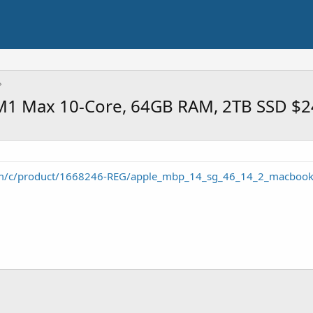
 M1 Max 10-Core, 64GB RAM, 2TB SSD $
om/c/product/1668246-REG/apple_mbp_14_sg_46_14_2_macbook