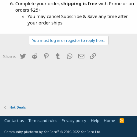
Complete your order,
shipping is free
with Prime or on
orders $25+
You may cancel Subscribe & Save any time after
your order ships.
You must log in or register to reply here.
Twitter
Reddit
Pinterest
Tumblr
WhatsApp
Email
Link
Share:
Hot Deals
Contact us
Terms and rules
Privacy policy
Help
Home
R
S
S
®
Community platform by XenForo
© 2010-2022 XenForo Ltd.