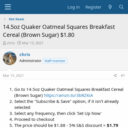
Log in
Register
Hot Deals
14.5oz Quaker Oatmeal Squares Breakfast
Cereal (Brown Sugar) $1.80
T
S
chris
Mar 15, 2021
h
t
r
a
chris
e
r
Administrator
Staff member
a
t
d
d
s
a
Mar 15, 2021
#1
t
t
a
e
Go to 14.5oz Quaker Oatmeal Squares Breakfast Cereal
r
t
(Brown Sugar)
https://amzn.to/3bRZKiA
e
Select the "Subscribe & Save" option, if it isn't already
r
selected
Select any frequency, then click 'Set Up Now'
Proceed to checkout
The price should be $1.88 - 5% S&S discount =
$1.79