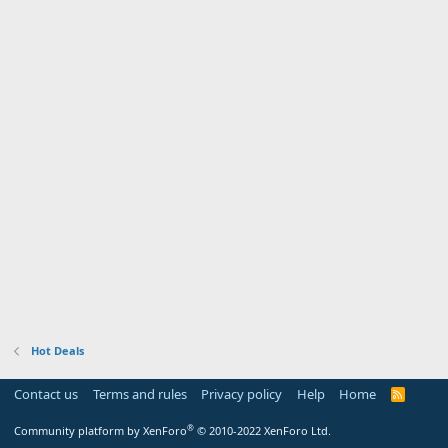
Hot Deals
Contact us
Terms and rules
Privacy policy
Help
Home
R
S
S
®
Community platform by XenForo
© 2010-2022 XenForo Ltd.