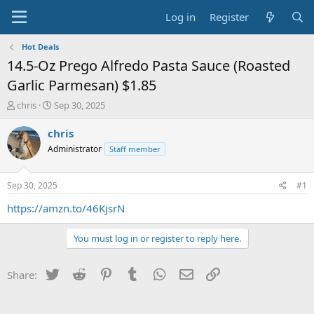
Log in
Register
Hot Deals
14.5-Oz Prego Alfredo Pasta Sauce (Roasted
Garlic Parmesan) $1.85
T
S
chris
Sep 30, 2025
h
t
r
a
chris
e
r
Administrator
Staff member
a
t
d
d
s
a
Sep 30, 2025
#1
t
t
a
e
https://amzn.to/46KjsrN
r
t
You must log in or register to reply here.
e
r
Twitter
Reddit
Pinterest
Tumblr
WhatsApp
Email
Link
Share: