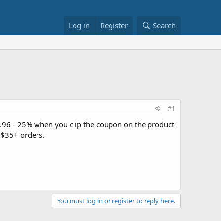
Log in
Register
Search
#1
.96 - 25% when you clip the coupon on the product
 $35+ orders.
You must log in or register to reply here.