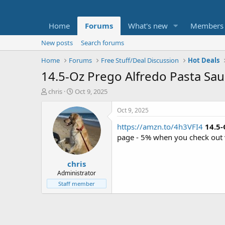
Home
Forums
What's new
Members
New posts
Search forums
Home
Forums
Free Stuff/Deal Discussion
Hot Deals
14.5-Oz Prego Alfredo Pasta Sau
T
S
chris
Oct 9, 2025
h
t
r
a
Oct 9, 2025
e
r
https://amzn.to/4h3VFI4
14.5-
a
t
d
d
page - 5% when you check out 
s
a
t
t
chris
a
e
r
Administrator
t
Staff member
e
r