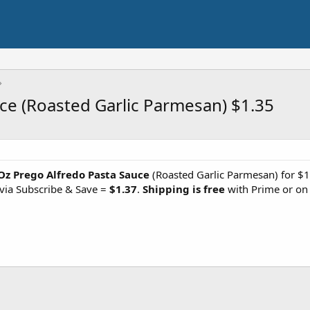
ce (Roasted Garlic Parmesan) $1.35
Oz Prego Alfredo Pasta Sauce
(Roasted Garlic Parmesan) for $1
via Subscribe & Save =
$1.37
.
Shipping is free
with Prime or on