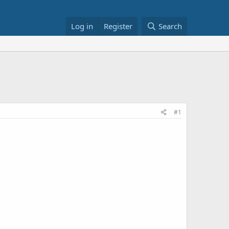
Log in
Register
Search
#1