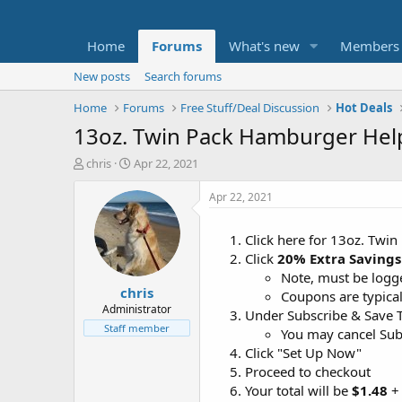
Home
Forums
What's new
Members
New posts
Search forums
Home
Forums
Free Stuff/Deal Discussion
Hot Deals
13oz. Twin Pack Hamburger Help
T
S
chris
Apr 22, 2021
h
t
r
a
Apr 22, 2021
e
r
a
t
Click here for 13oz. Twi
d
d
Click
20% Extra Savings
s
a
t
t
Note, must be logge
chris
a
e
Coupons are typical
r
Administrator
Under Subscribe & Save T
t
Staff member
You may cancel Subs
e
Click "Set Up Now"
r
Proceed to checkout
Your total will be
$1.48