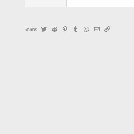
Twitter
Reddit
Pinterest
Tumblr
WhatsApp
Email
Link
Share: