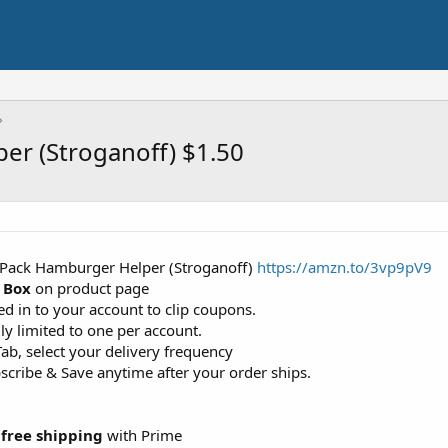
er (Stroganoff) $1.50
n Pack Hamburger Helper (Stroganoff)
https://amzn.to/3vp9pV9
 Box
on product page
d in to your account to clip coupons.
ly limited to one per account.
ab, select your delivery frequency
cribe & Save anytime after your order ships.
+
free shipping
with Prime