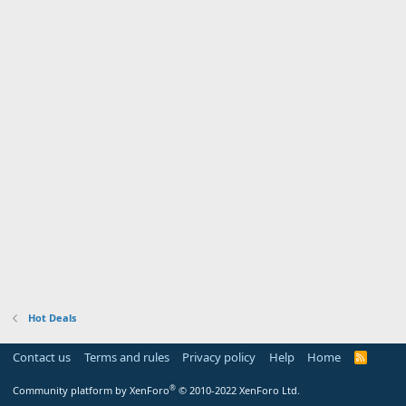
Hot Deals
Contact us
Terms and rules
Privacy policy
Help
Home
R
S
S
®
Community platform by XenForo
© 2010-2022 XenForo Ltd.