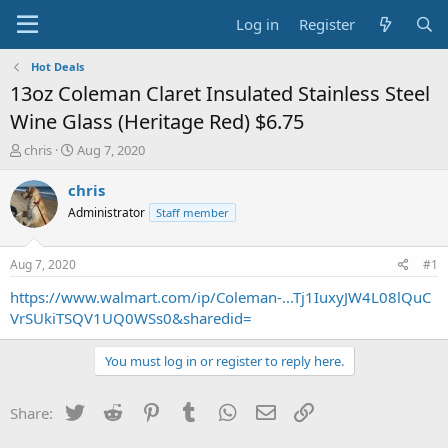
Log in
Register
Hot Deals
13oz Coleman Claret Insulated Stainless Steel
Wine Glass (Heritage Red) $6.75
T
S
chris
Aug 7, 2020
h
t
r
a
chris
e
r
Administrator
Staff member
a
t
d
d
s
a
Aug 7, 2020
#1
t
t
a
e
https://www.walmart.com/ip/Coleman-...Tj1IuxyJW4L08lQuC
r
VrSUkiTSQV1UQ0WSs0&sharedid=
t
e
You must log in or register to reply here.
r
Twitter
Reddit
Pinterest
Tumblr
WhatsApp
Email
Link
Share: