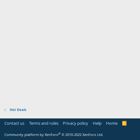
Hot Deals
Contact us
Terms and rules
Privacy policy
Help
Home
R
S
S
®
Community platform by XenForo
© 2010-2022 XenForo Ltd.