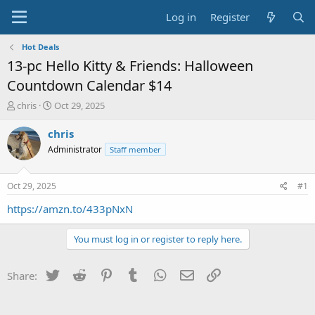
Log in
Register
Hot Deals
13-pc Hello Kitty & Friends: Halloween
Countdown Calendar $14
T
S
chris
Oct 29, 2025
h
t
r
a
chris
e
r
Administrator
Staff member
a
t
d
d
s
a
Oct 29, 2025
#1
t
t
a
e
https://amzn.to/433pNxN
r
t
You must log in or register to reply here.
e
r
Twitter
Reddit
Pinterest
Tumblr
WhatsApp
Email
Link
Share: