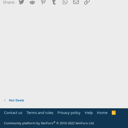
Twitter
Reddit
Pinterest
Tumblr
WhatsApp
Email
Link
Share:
Hot Deals
Contact us
Terms and rules
Privacy policy
Help
Home
R
S
S
®
Community platform by XenForo
© 2010-2022 XenForo Ltd.