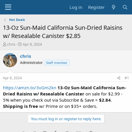
Log in
Register
Hot Deals
13-Oz Sun-Maid California Sun-Dried Raisins
w/ Resealable Canister $2.85
T
S
chris
Apr 8, 2024
h
t
r
a
chris
e
r
Administrator
Staff member
a
t
d
d
s
a
Apr 8, 2024
#1
t
t
a
e
https://amzn.to/3vGm2kn
13-Oz Sun-Maid California Sun-
r
Dried Raisins w/ Resealable Canister
on sale for $2.99 -
t
5% when you check out via Subscribe & Save =
$2.84
.
e
Shipping is free
w/ Prime or on $35+ orders.
r
You must log in or register to reply here.