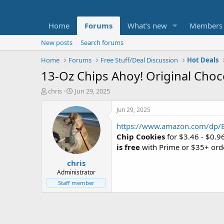
Home
Forums
What's new
Members
New posts
Search forums
Home
Forums
Free Stuff/Deal Discussion
Hot Deals
13-Oz Chips Ahoy! Original Choc
T
S
chris
Jun 29, 2025
h
t
r
a
Jun 29, 2025
e
r
https://www.amazon.com/dp
a
t
d
d
Chip Cookies
for $3.46 - $0.9
s
a
is free
with Prime or $35+ ord
t
t
chris
a
e
r
Administrator
t
Staff member
e
r