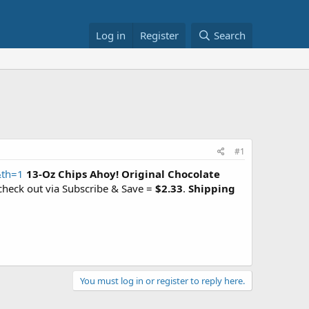
Log in
Register
Search
#1
&th=1
13-Oz Chips Ahoy! Original Chocolate
check out via Subscribe & Save =
$2.33
.
Shipping
You must log in or register to reply here.