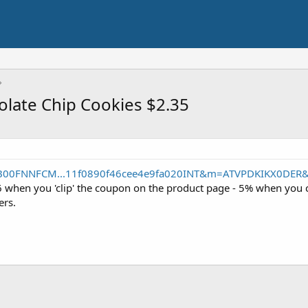
olate Chip Cookies $2.35
/B00FNNFCM...11f0890f46cee4e9fa020INT&m=ATVPDKIKX0DER
6 when you 'clip' the coupon on the product page - 5% when you 
ers.