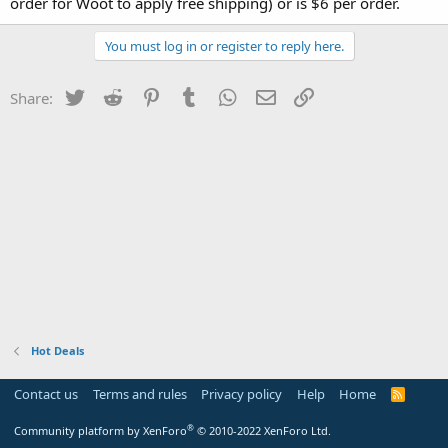
order for Woot to apply free shipping) or is $6 per order.
You must log in or register to reply here.
Twitter
Reddit
Pinterest
Tumblr
WhatsApp
Email
Link
Share:
Hot Deals
Contact us
Terms and rules
Privacy policy
Help
Home
R
S
S
®
Community platform by XenForo
© 2010-2022 XenForo Ltd.