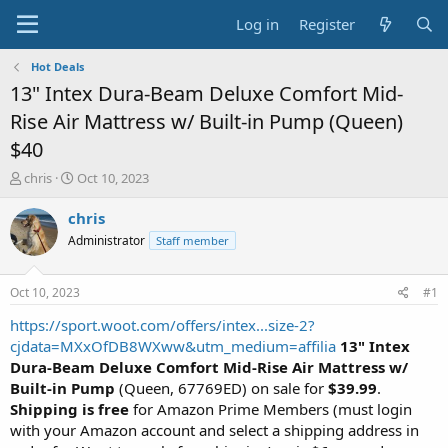
Log in
Register
Hot Deals
13" Intex Dura-Beam Deluxe Comfort Mid-
Rise Air Mattress w/ Built-in Pump (Queen)
$40
T
S
chris
Oct 10, 2023
h
t
r
a
chris
e
r
Administrator
Staff member
a
t
d
d
s
a
Oct 10, 2023
#1
t
t
a
e
https://sport.woot.com/offers/intex...size-2?
r
cjdata=MXxOfDB8WXww&utm_medium=affilia
13" Intex
t
Dura-Beam Deluxe Comfort Mid-Rise Air Mattress w/
e
Built-in Pump
(Queen, 67769ED) on sale for
$39.99
.
r
Shipping is free
for Amazon Prime Members (must login
with your Amazon account and select a shipping address in