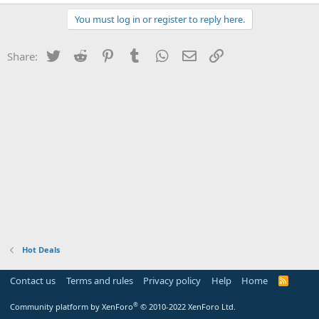
You must log in or register to reply here.
Twitter
Reddit
Pinterest
Tumblr
WhatsApp
Email
Link
Share:
Hot Deals
Contact us
Terms and rules
Privacy policy
Help
Home
R
S
S
®
Community platform by XenForo
© 2010-2022 XenForo Ltd.