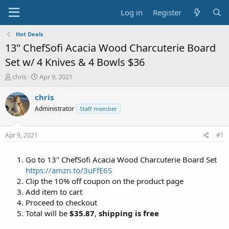
Log in
Register
Hot Deals
13" ChefSofi Acacia Wood Charcuterie Board
Set w/ 4 Knives & 4 Bowls $36
T
S
chris
Apr 9, 2021
h
t
r
a
chris
e
r
Administrator
Staff member
a
t
d
d
s
a
Apr 9, 2021
#1
t
t
a
e
Go to 13" ChefSofi Acacia Wood Charcuterie Board Set
r
t
https://amzn.to/3uFfE6S
e
Clip the 10% off coupon on the product page
r
Add item to cart
Proceed to checkout
Total will be
$35.87
,
shipping is free