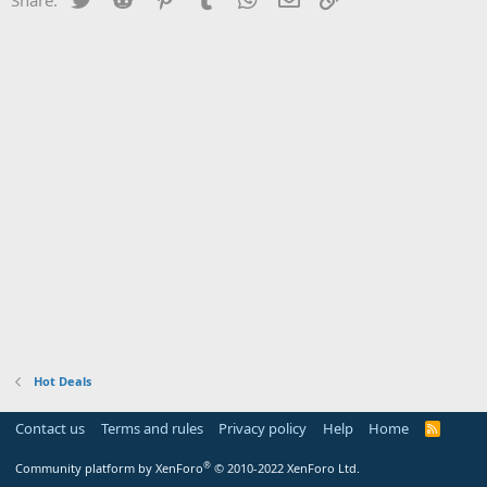
Hot Deals
Contact us
Terms and rules
Privacy policy
Help
Home
R
S
S
®
Community platform by XenForo
© 2010-2022 XenForo Ltd.