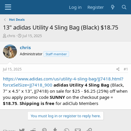
Log in
Register
Hot Deals
13" adidas Utility 4 Sling Bag (Black) $18.75
T
S
chris
Jul 15, 2025
h
t
r
a
chris
e
r
Administrator
Staff member
a
t
d
d
s
a
Jul 15, 2025
#1
t
t
a
e
https://www.adidas.com/us/utility-4-sling-bag/JJ7418.html?
r
forceSelSize=JJ7418_900
adidas Utility 4 Sling Bag
(Black,
t
7" x 4.5" x 13", JJ7418) on sale for $25 - $6.25 (25%) off when
e
you apply promo code
SUNNY
on the checkout page =
r
$18.75
.
Shipping is free
for adiClub Members
You must log in or register to reply here.
Twitter
Reddit
Pinterest
Tumblr
WhatsApp
Email
Link
Share: