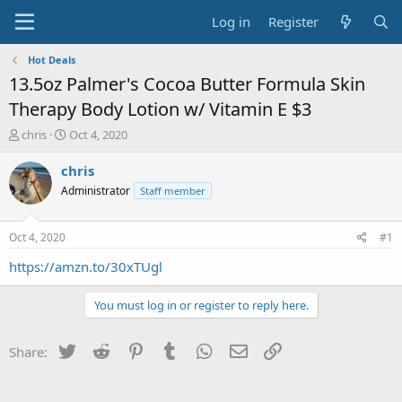
Log in
Register
Hot Deals
13.5oz Palmer's Cocoa Butter Formula Skin
Therapy Body Lotion w/ Vitamin E $3
T
S
chris
Oct 4, 2020
h
t
r
a
chris
e
r
Administrator
Staff member
a
t
d
d
s
a
Oct 4, 2020
#1
t
t
a
e
https://amzn.to/30xTUgl
r
t
You must log in or register to reply here.
e
r
Twitter
Reddit
Pinterest
Tumblr
WhatsApp
Email
Link
Share: