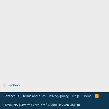
Hot Deals
Contact us
Terms and rules
Privacy policy
Help
Home
R
S
S
®
Community platform by XenForo
© 2010-2022 XenForo Ltd.