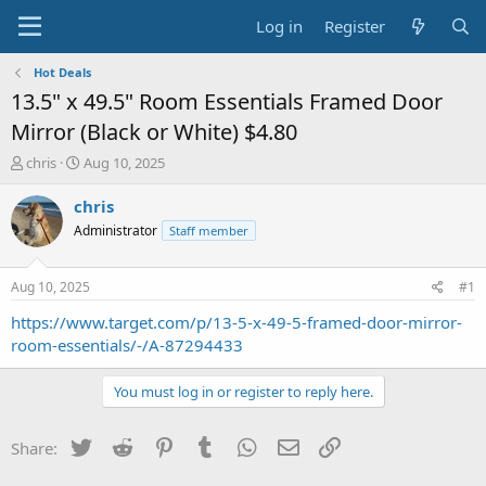
Log in
Register
Hot Deals
13.5" x 49.5" Room Essentials Framed Door
Mirror (Black or White) $4.80
T
S
chris
Aug 10, 2025
h
t
r
a
chris
e
r
Administrator
Staff member
a
t
d
d
s
a
Aug 10, 2025
#1
t
t
a
e
https://www.target.com/p/13-5-x-49-5-framed-door-mirror-
r
room-essentials/-/A-87294433
t
e
You must log in or register to reply here.
r
Twitter
Reddit
Pinterest
Tumblr
WhatsApp
Email
Link
Share: