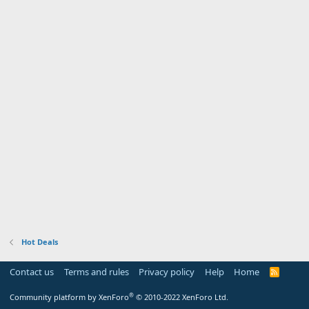
Hot Deals
Contact us
Terms and rules
Privacy policy
Help
Home
R
S
S
®
Community platform by XenForo
© 2010-2022 XenForo Ltd.