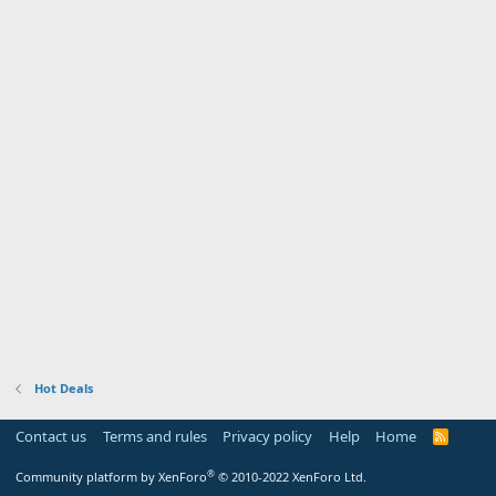
Hot Deals
Contact us
Terms and rules
Privacy policy
Help
Home
R
S
S
®
Community platform by XenForo
© 2010-2022 XenForo Ltd.