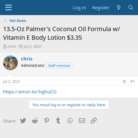
Log in
Register
Hot Deals
13.5-Oz Palmer's Coconut Oil Formula w/
Vitamin E Body Lotion $3.35
T
S
chris
Jul 2, 2021
h
t
r
a
chris
e
r
Administrator
Staff member
a
t
d
d
s
a
Jul 2, 2021
#1
t
t
a
e
https://amzn.to/3qJhuCO
r
t
You must log in or register to reply here.
e
r
Twitter
Reddit
Pinterest
Tumblr
WhatsApp
Email
Link
Share: