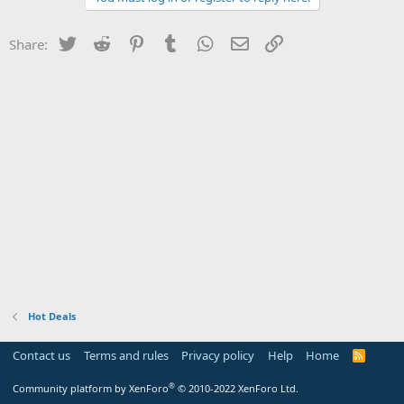
Twitter
Reddit
Pinterest
Tumblr
WhatsApp
Email
Link
Share:
Hot Deals
Contact us
Terms and rules
Privacy policy
Help
Home
R
S
S
®
Community platform by XenForo
© 2010-2022 XenForo Ltd.