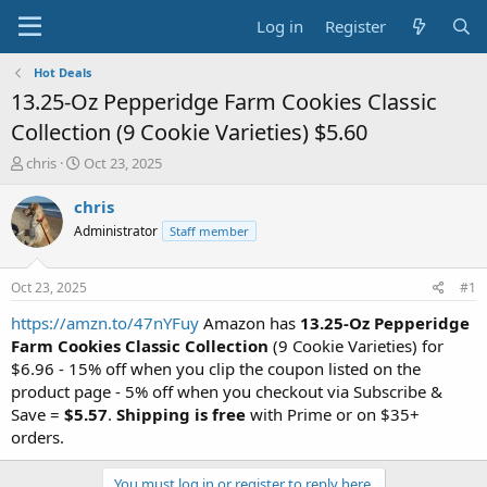
Log in
Register
Hot Deals
13.25-Oz Pepperidge Farm Cookies Classic
Collection (9 Cookie Varieties) $5.60
T
S
chris
Oct 23, 2025
h
t
r
a
chris
e
r
Administrator
Staff member
a
t
d
d
s
a
Oct 23, 2025
#1
t
t
a
e
https://amzn.to/47nYFuy
Amazon has
13.25-Oz Pepperidge
r
Farm Cookies Classic Collection
(9 Cookie Varieties) for
t
$6.96 - 15% off when you clip the coupon listed on the
e
product page - 5% off when you checkout via Subscribe &
r
Save =
$5.57
.
Shipping is free
with Prime or on $35+
orders.
You must log in or register to reply here.