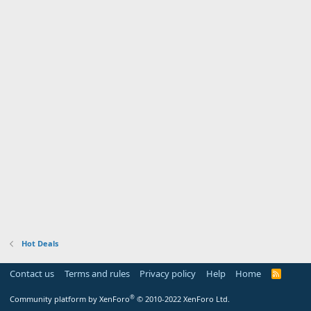
Hot Deals
Contact us
Terms and rules
Privacy policy
Help
Home
R
S
S
®
Community platform by XenForo
© 2010-2022 XenForo Ltd.