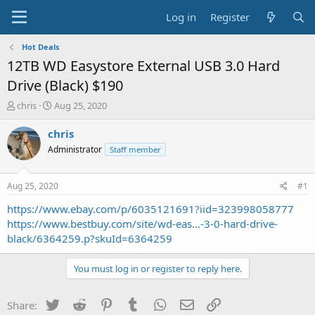
Log in
Register
Hot Deals
12TB WD Easystore External USB 3.0 Hard
Drive (Black) $190
T
S
chris
Aug 25, 2020
h
t
r
a
chris
e
r
Administrator
Staff member
a
t
d
d
s
a
Aug 25, 2020
#1
t
t
a
e
https://www.ebay.com/p/6035121691?iid=323998058777
r
https://www.bestbuy.com/site/wd-eas...-3-0-hard-drive-
t
black/6364259.p?skuId=6364259
e
r
You must log in or register to reply here.
Twitter
Reddit
Pinterest
Tumblr
WhatsApp
Email
Link
Share: