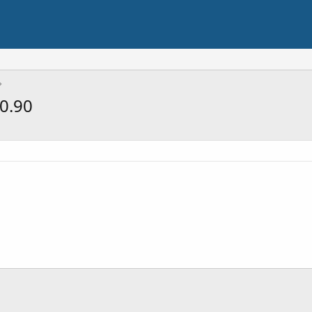
$0.90