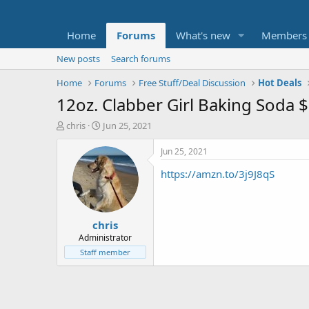
Home
Forums
What's new
Members
New posts
Search forums
Home
Forums
Free Stuff/Deal Discussion
Hot Deals
12oz. Clabber Girl Baking Soda 
T
S
chris
Jun 25, 2021
h
t
r
a
Jun 25, 2021
e
r
https://amzn.to/3j9J8qS
a
t
d
d
s
a
t
t
chris
a
e
r
Administrator
t
Staff member
e
r