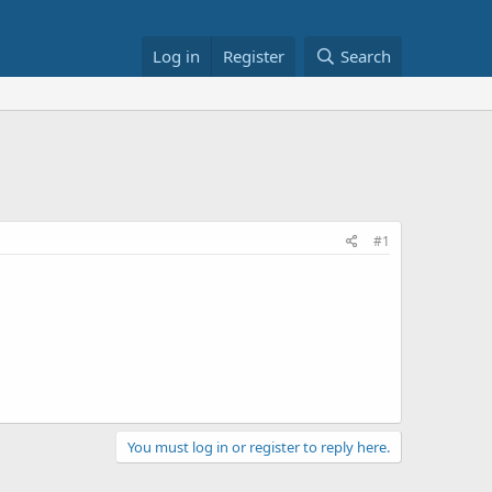
Log in
Register
Search
#1
You must log in or register to reply here.