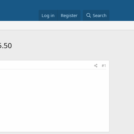
Log in
Register
Search
5.50
#1