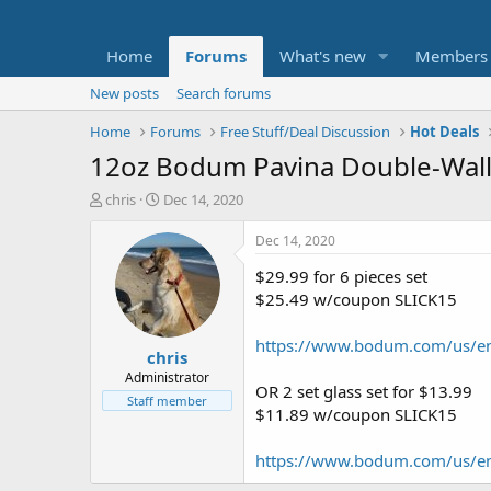
Home
Forums
What's new
Members
New posts
Search forums
Home
Forums
Free Stuff/Deal Discussion
Hot Deals
12oz Bodum Pavina Double-Wall 
T
S
chris
Dec 14, 2020
h
t
r
a
Dec 14, 2020
e
r
$29.99 for 6 pieces set
a
t
d
d
$25.49 w/coupon SLICK15
s
a
t
t
https://www.bodum.com/us/en
chris
a
e
r
Administrator
OR 2 set glass set for $13.99
t
Staff member
$11.89 w/coupon SLICK15
e
r
https://www.bodum.com/us/e