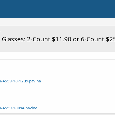
Glasses: 2-Count $11.90 or 6-Count $2
/4559-10-12us-pavina
n/4559-10us4-pavina