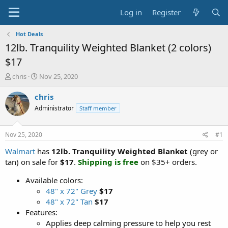
Log in
Register
Hot Deals
12lb. Tranquility Weighted Blanket (2 colors)
$17
T
S
chris
Nov 25, 2020
h
t
r
a
chris
e
r
Administrator
Staff member
a
t
d
d
s
a
Nov 25, 2020
#1
t
t
a
e
Walmart
has
12lb. Tranquility Weighted Blanket
(grey or
r
tan) on sale for
$17
.
Shipping is free
on $35+ orders.
t
e
Available colors:
r
48" x 72" Grey
$17
48" x 72" Tan
$17
Features:
Applies deep calming pressure to help you rest