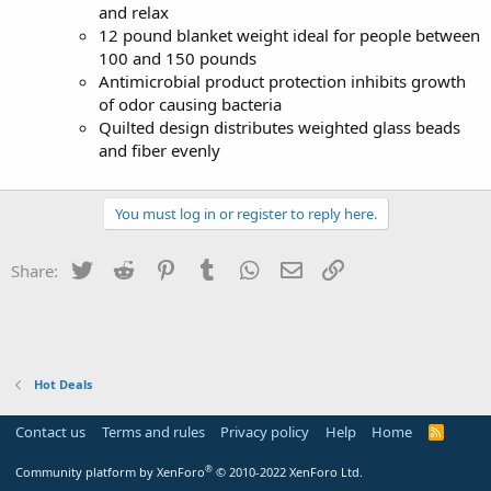
and relax
12 pound blanket weight ideal for people between
100 and 150 pounds
Antimicrobial product protection inhibits growth
of odor causing bacteria
Quilted design distributes weighted glass beads
and fiber evenly
You must log in or register to reply here.
Twitter
Reddit
Pinterest
Tumblr
WhatsApp
Email
Link
Share:
Hot Deals
Contact us
Terms and rules
Privacy policy
Help
Home
R
S
S
®
Community platform by XenForo
© 2010-2022 XenForo Ltd.