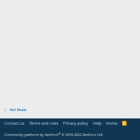
Hot Deals
Contact us
Terms and rules
Privacy policy
Help
Home
R
S
S
®
Community platform by XenForo
© 2010-2022 XenForo Ltd.