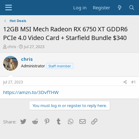
Log in
Register
Hot Deals
12GB MSI Mech Radeon RX 6750 XT GDDR6
PCIe 4.0 Video Card + Starfield Bundle $340
T
S
chris
Jul 27, 2023
h
t
r
a
chris
e
r
Administrator
Staff member
a
t
d
d
s
a
Jul 27, 2023
#1
t
t
a
e
https://amzn.to/3DvfTHW
r
t
You must log in or register to reply here.
e
r
Twitter
Reddit
Pinterest
Tumblr
WhatsApp
Email
Link
Share: