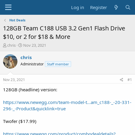
Log in
Register
Hot Deals
128GB Team C188 USB 3.2 Gen1 Flash Drive
$10, or 2 for $18 & More
T
S
chris
Nov 23, 2021
h
t
r
a
chris
e
r
Administrator
Staff member
a
t
d
d
s
a
Nov 23, 2021
#1
t
t
a
e
128GB (headline) version:
r
t
https://www.newegg.com/team-model-t...am_c188-_-20-331-
e
296-_-Product&quicklink=true
r
Twofer ($17.99)
https://www.newegg.com/product/combodealdetails?