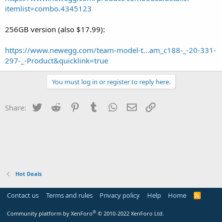
itemlist=combo.4345123
256GB version (also $17.99):
https://www.newegg.com/team-model-t...am_c188-_-20-331-
297-_-Product&quicklink=true
You must log in or register to reply here.
Twitter
Reddit
Pinterest
Tumblr
WhatsApp
Email
Link
Share:
Hot Deals
Contact us
Terms and rules
Privacy policy
Help
Home
R
S
S
®
Community platform by XenForo
© 2010-2022 XenForo Ltd.