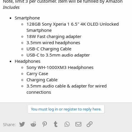
Note, limit 3 per customer. Item will be fulfilled by Amazon
Includes
Smartphone
128GB Sony Xperia 1 6.5" 4K OLED Unlocked
Smartphone
18W Fast charging adapter
3.5mm wired headphones
USB-C Charging Cable
USB-C to 3.5mm audio adapter
Headphones
Sony WH-1000XM3 Headphones
Carry Case
Charging Cable
3.5mm audio cable & adapter for wired
connections
You must log in or register to reply here.
Twitter
Reddit
Pinterest
Tumblr
WhatsApp
Email
Link
Share: