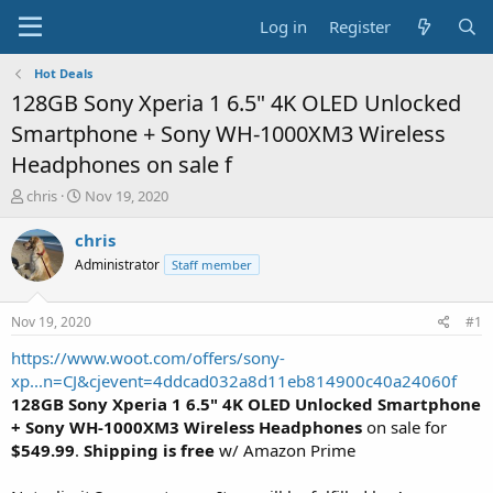
Log in
Register
Hot Deals
128GB Sony Xperia 1 6.5" 4K OLED Unlocked
Smartphone + Sony WH-1000XM3 Wireless
Headphones on sale f
T
S
chris
Nov 19, 2020
h
t
r
a
chris
e
r
Administrator
Staff member
a
t
d
d
s
a
Nov 19, 2020
#1
t
t
a
e
https://www.woot.com/offers/sony-
r
xp...n=CJ&cjevent=4ddcad032a8d11eb814900c40a24060f
t
128GB Sony Xperia 1 6.5" 4K OLED Unlocked Smartphone
e
+ Sony WH-1000XM3 Wireless Headphones
on sale for
r
$549.99
.
Shipping is free
w/ Amazon Prime