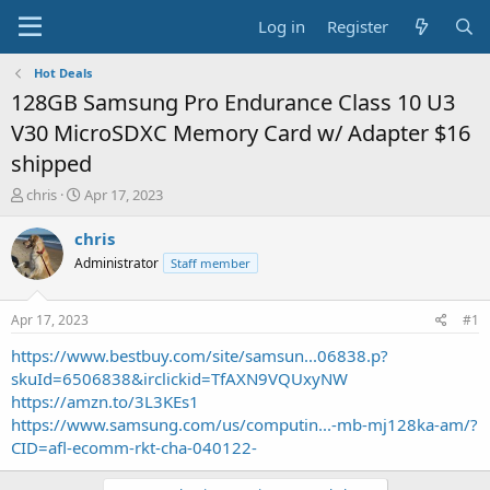
Log in
Register
Hot Deals
128GB Samsung Pro Endurance Class 10 U3
V30 MicroSDXC Memory Card w/ Adapter $16
shipped
T
S
chris
Apr 17, 2023
h
t
r
a
chris
e
r
Administrator
Staff member
a
t
d
d
s
a
Apr 17, 2023
#1
t
t
a
e
https://www.bestbuy.com/site/samsun...06838.p?
r
skuId=6506838&irclickid=TfAXN9VQUxyNW
t
https://amzn.to/3L3KEs1
e
https://www.samsung.com/us/computin...-mb-mj128ka-am/?
r
CID=afl-ecomm-rkt-cha-040122-