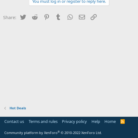
You must log in or register to reply here.
Twitter
Reddit
Pinterest
Tumblr
WhatsApp
Email
Link
Share:
Hot Deals
Contact us
Terms and rules
Privacy policy
Help
Home
R
S
S
®
Community platform by XenForo
© 2010-2022 XenForo Ltd.