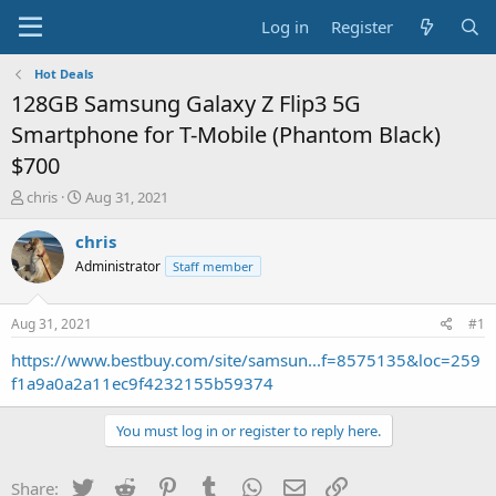
Log in
Register
Hot Deals
128GB Samsung Galaxy Z Flip3 5G
Smartphone for T-Mobile (Phantom Black)
$700
T
S
chris
Aug 31, 2021
h
t
r
a
chris
e
r
Administrator
Staff member
a
t
d
d
s
a
Aug 31, 2021
#1
t
t
a
e
https://www.bestbuy.com/site/samsun...f=8575135&loc=259
r
f1a9a0a2a11ec9f4232155b59374
t
e
You must log in or register to reply here.
r
Twitter
Reddit
Pinterest
Tumblr
WhatsApp
Email
Link
Share: