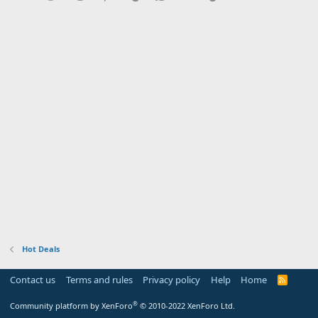
Hot Deals
Contact us
Terms and rules
Privacy policy
Help
Home
R
S
S
®
Community platform by XenForo
© 2010-2022 XenForo Ltd.