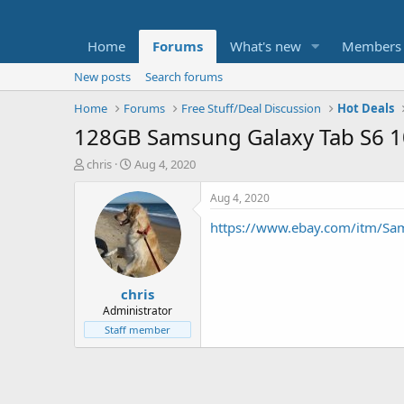
Home
Forums
What's new
Members
New posts
Search forums
Home
Forums
Free Stuff/Deal Discussion
Hot Deals
128GB Samsung Galaxy Tab S6 10
T
S
chris
Aug 4, 2020
h
t
r
a
Aug 4, 2020
e
r
https://www.ebay.com/itm/Sa
a
t
d
d
s
a
t
t
chris
a
e
r
Administrator
t
Staff member
e
r