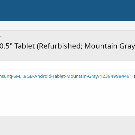
.5" Tablet (Refurbished; Mountain Gray
msung-SM...8GB-Android-Tablet-Mountain-Gray/123949984491
e