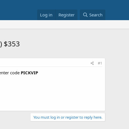
Log in
Register
Search
) $353
#1
nter code
PICKVIP
You must log in or register to reply here.