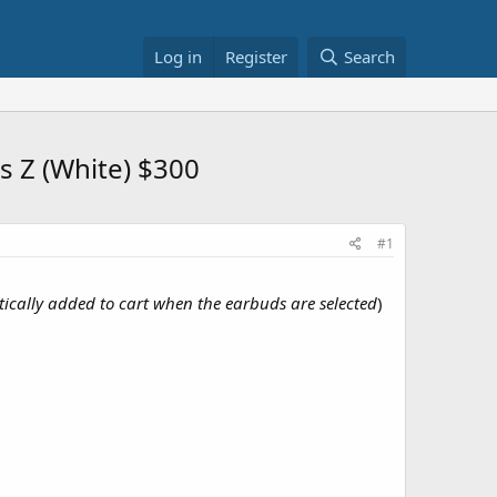
Log in
Register
Search
 Z (White) $300
#1
ically added to cart when the earbuds are selected
)