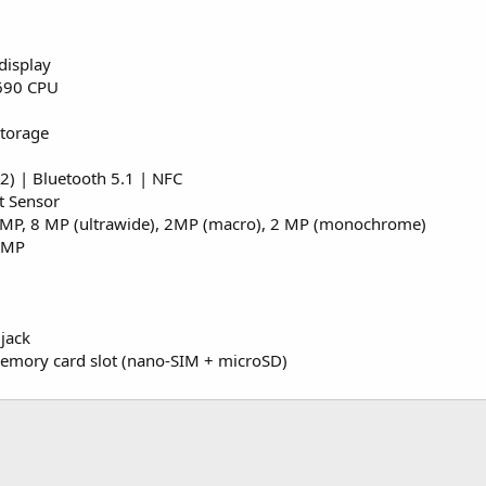
display
690 CPU
Storage
) | Bluetooth 5.1 | NFC
t Sensor
 MP, 8 MP (ultrawide), 2MP (macro), 2 MP (monochrome)
6 MP
jack
emory card slot (nano-SIM + microSD)