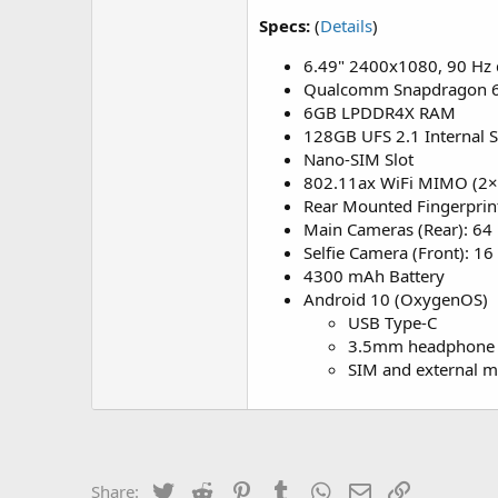
Specs:
(
Details
)
6.49" 2400x1080, 90 Hz 
Qualcomm Snapdragon 
6GB LPDDR4X RAM
128GB UFS 2.1 Internal 
Nano-SIM Slot
802.11ax WiFi MIMO (2×2
Rear Mounted Fingerprin
Main Cameras (Rear): 64
Selfie Camera (Front): 1
4300 mAh Battery
Android 10 (OxygenOS)
USB Type-C
3.5mm headphone 
SIM and external m
Twitter
Reddit
Pinterest
Tumblr
WhatsApp
Email
Link
Share: