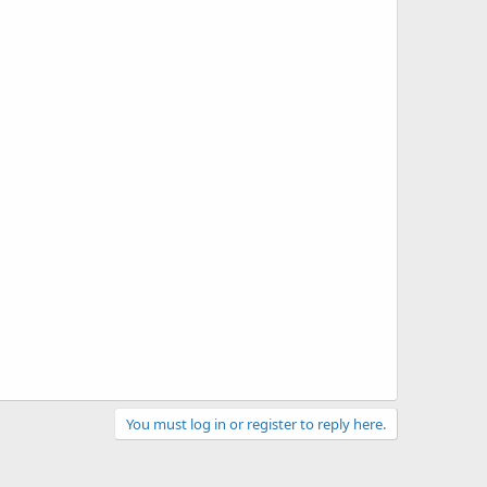
You must log in or register to reply here.