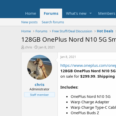
Home
Forums
What's new
Members
New posts
Search forums
Home
Forums
Free Stuff/Deal Discussion
Hot Deals
128GB OnePlus Nord N10 5G Sma
T
S
chris
Jan 8, 2021
h
t
r
a
Jan 8, 2021
e
r
https://www.oneplus.com/on
a
t
d
d
128GB OnePlus Nord N10 5
s
a
on sale for
$299.99
.
Shipping 
t
t
chris
a
e
Includes:
r
Administrator
t
Staff member
OnePlus Nord N10 5G
e
Warp Charge Adapter
r
Warp Charge Type-C Cab
OnePlus Buds Z