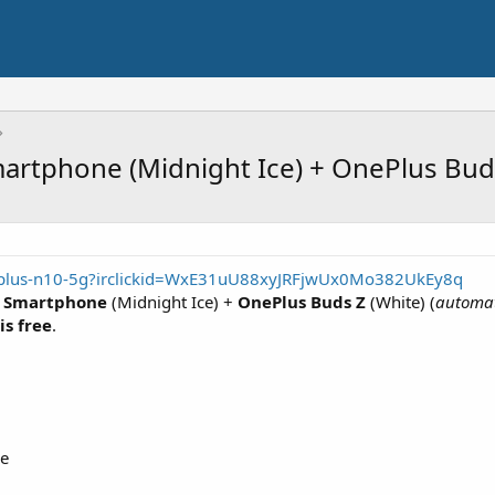
rtphone (Midnight Ice) + OnePlus Buds
eplus-n10-5g?irclickid=WxE31uU88xyJRFjwUx0Mo382UkEy8q
G Smartphone
(Midnight Ice) +
OnePlus Buds Z
(White) (
automat
is free
.
le