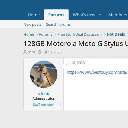
Home
Forums
What's new
Members
New posts
Search forums
Home
Forums
Free Stuff/Deal Discussion
Hot Deals
128GB Motorola Moto G Stylus U
T
S
chris
Jul 18, 2023
h
t
r
a
Jul 18, 2023
e
r
https://www.bestbuy.com/sit
a
t
d
d
s
a
t
t
chris
a
e
r
Administrator
t
Staff member
e
r