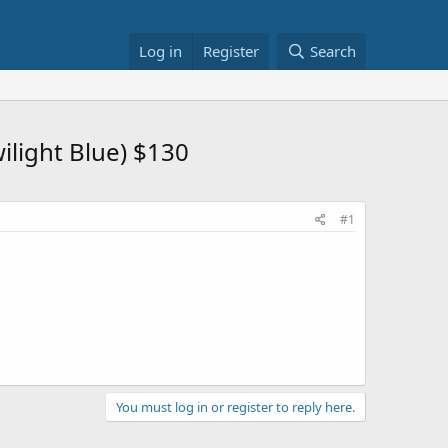
Log in
Register
Search
light Blue) $130
#1
You must log in or register to reply here.