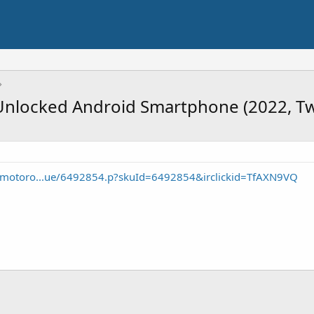
nlocked Android Smartphone (2022, Twi
e/motoro...ue/6492854.p?skuId=6492854&irclickid=TfAXN9VQ