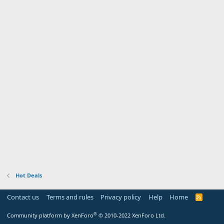
Hot Deals
Contact us
Terms and rules
Privacy policy
Help
Home
R
S
S
®
Community platform by XenForo
© 2010-2022 XenForo Ltd.