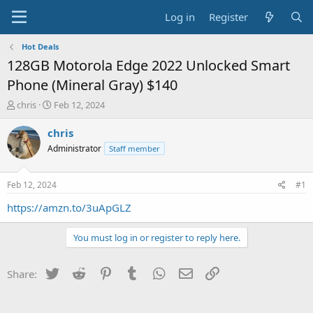
Log in
Register
Hot Deals
128GB Motorola Edge 2022 Unlocked Smart
Phone (Mineral Gray) $140
T
S
chris
Feb 12, 2024
h
t
r
a
chris
e
r
Administrator
Staff member
a
t
d
d
s
a
Feb 12, 2024
#1
t
t
a
e
https://amzn.to/3uApGLZ
r
t
You must log in or register to reply here.
e
r
Twitter
Reddit
Pinterest
Tumblr
WhatsApp
Email
Link
Share: