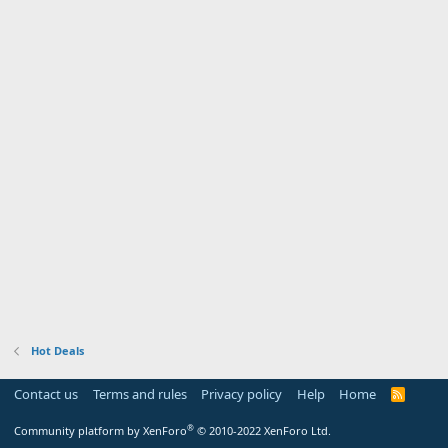
Hot Deals
Contact us
Terms and rules
Privacy policy
Help
Home
R
S
S
®
Community platform by XenForo
© 2010-2022 XenForo Ltd.