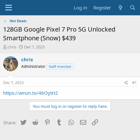
Log in
Register
Hot Deals
128GB Google Pixel 7 Pro 5G Unlocked
Smartphone (Snow) $439
T
S
chris
Dec 7, 2023
h
t
r
a
chris
e
r
Administrator
Staff member
a
t
d
d
s
a
Dec 7, 2023
#1
t
t
a
e
https://amzn.to/46OytH2
r
t
You must log in or register to reply here.
e
r
Twitter
Reddit
Pinterest
Tumblr
WhatsApp
Email
Link
Share: