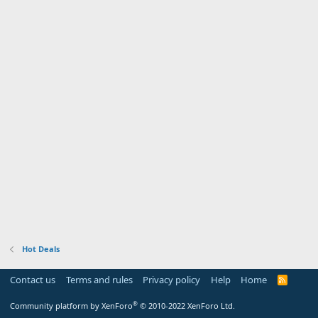
Hot Deals
Contact us
Terms and rules
Privacy policy
Help
Home
R
S
S
®
Community platform by XenForo
© 2010-2022 XenForo Ltd.