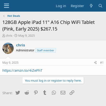
Log in
Register
Hot Deals
128GB Apple iPad 11" A16 Chip WiFi Tablet
(Pink, Early 2025) $267.15
T
S
chris
May 9, 2025
h
t
r
a
chris
e
r
Administrator
Staff member
a
t
d
d
s
a
May 9, 2025
#1
t
t
a
e
https://amzn.to/4iZePhT
r
t
You must log in or register to reply here.
e
r
Twitter
Reddit
Pinterest
Tumblr
WhatsApp
Email
Link
Share: