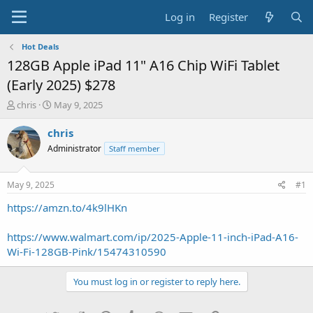
Log in
Register
Hot Deals
128GB Apple iPad 11" A16 Chip WiFi Tablet
(Early 2025) $278
T
S
chris
May 9, 2025
h
t
r
a
chris
e
r
Administrator
Staff member
a
t
d
d
s
a
May 9, 2025
#1
t
t
a
e
https://amzn.to/4k9lHKn
r
t
https://www.walmart.com/ip/2025-Apple-11-inch-iPad-A16-
e
Wi-Fi-128GB-Pink/15474310590
r
You must log in or register to reply here.