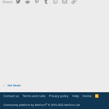
Twitter
Reddit
Pinterest
Tumblr
WhatsApp
Email
Link
Share:
Hot Deals
Contact us
Terms and rules
Privacy policy
Help
Home
R
S
S
®
Community platform by XenForo
© 2010-2022 XenForo Ltd.