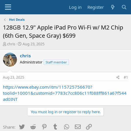
Log in
Register
Hot Deals
128GB 12.9" Apple iPad Pro Wi-Fi w/ M2 Chip
(6th Gen, Space Gray) $699
T
S
chris
Aug 23, 2025
h
t
r
a
chris
e
r
Administrator
Staff member
a
t
d
d
s
a
Aug 23, 2025
#1
t
t
a
e
https://www.ebay.com/itm/115725756670?
r
toolid=10001&customid=7783c7cc806c11f088ff861a67f544
t
ad0INT
e
r
You must log in or register to reply here.
Twitter
Reddit
Pinterest
Tumblr
WhatsApp
Email
Link
Share: