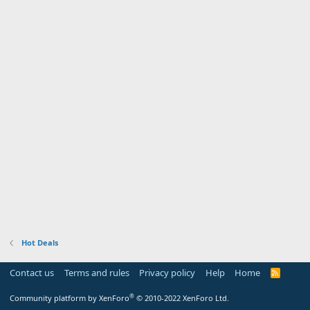
Hot Deals
Contact us
Terms and rules
Privacy policy
Help
Home
R
S
S
®
Community platform by XenForo
© 2010-2022 XenForo Ltd.