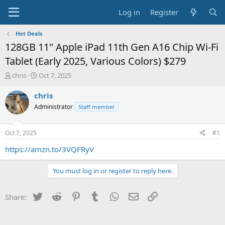
Log in
Register
Hot Deals
128GB 11" Apple iPad 11th Gen A16 Chip Wi-Fi
Tablet (Early 2025, Various Colors) $279
T
S
chris
Oct 7, 2025
h
t
r
a
chris
e
r
Administrator
Staff member
a
t
d
d
s
a
Oct 7, 2025
#1
t
t
a
e
https://amzn.to/3VQFRyV
r
t
You must log in or register to reply here.
e
r
Twitter
Reddit
Pinterest
Tumblr
WhatsApp
Email
Link
Share: