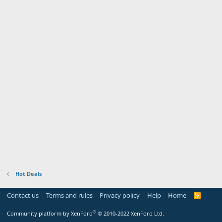
Hot Deals
Contact us
Terms and rules
Privacy policy
Help
Home
R
S
S
®
Community platform by XenForo
© 2010-2022 XenForo Ltd.