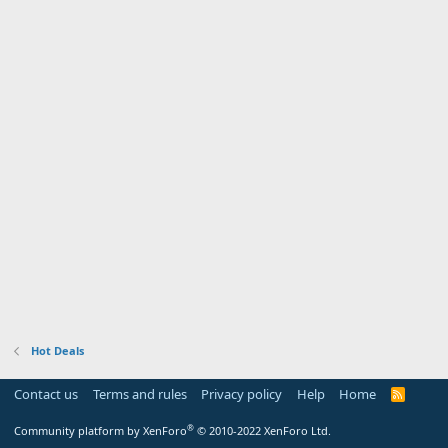
Hot Deals
Contact us
Terms and rules
Privacy policy
Help
Home
R
S
S
®
Community platform by XenForo
© 2010-2022 XenForo Ltd.