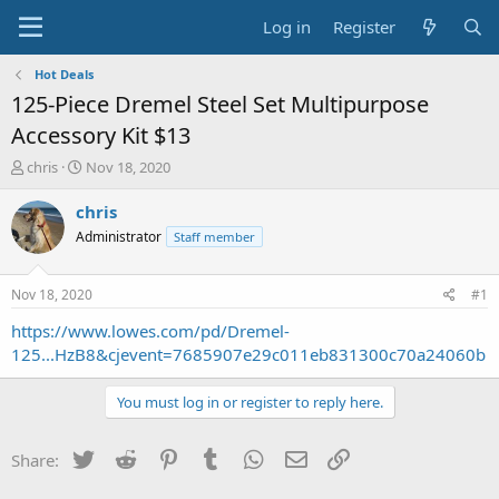
Log in
Register
Hot Deals
125-Piece Dremel Steel Set Multipurpose
Accessory Kit $13
T
S
chris
Nov 18, 2020
h
t
r
a
chris
e
r
Administrator
Staff member
a
t
d
d
s
a
Nov 18, 2020
#1
t
t
a
e
https://www.lowes.com/pd/Dremel-
r
125...HzB8&cjevent=7685907e29c011eb831300c70a24060b
t
e
You must log in or register to reply here.
r
Twitter
Reddit
Pinterest
Tumblr
WhatsApp
Email
Link
Share: