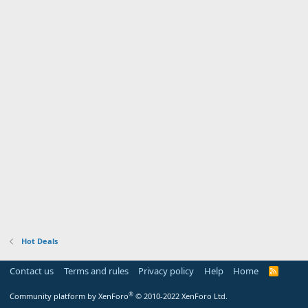
Hot Deals
Contact us
Terms and rules
Privacy policy
Help
Home
R
S
S
®
Community platform by XenForo
© 2010-2022 XenForo Ltd.