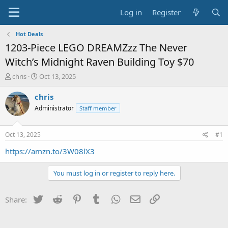
Log in
Register
Hot Deals
1203-Piece LEGO DREAMZzz The Never
Witch’s Midnight Raven Building Toy $70
T
S
chris
Oct 13, 2025
h
t
r
a
chris
e
r
Administrator
Staff member
a
t
d
d
s
a
Oct 13, 2025
#1
t
t
a
e
https://amzn.to/3W08lX3
r
t
You must log in or register to reply here.
e
r
Twitter
Reddit
Pinterest
Tumblr
WhatsApp
Email
Link
Share: