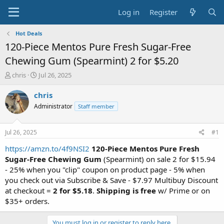
Log in
Register
Hot Deals
120-Piece Mentos Pure Fresh Sugar-Free
Chewing Gum (Spearmint) 2 for $5.20
T
S
chris
Jul 26, 2025
h
t
r
a
chris
e
r
Administrator
Staff member
a
t
d
d
s
a
Jul 26, 2025
#1
t
t
a
e
https://amzn.to/4f9NSI2
120-Piece Mentos Pure Fresh
r
Sugar-Free Chewing Gum
(Spearmint) on sale 2 for $15.94
t
- 25% when you "clip" coupon on product page - 5% when
e
you check out via Subscribe & Save - $7.97 Multibuy Discount
r
at checkout =
2 for $5.18
.
Shipping is free
w/ Prime or on
$35+ orders.
You must log in or register to reply here.