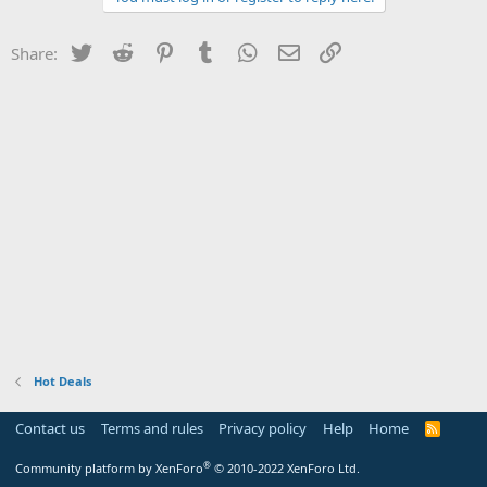
Twitter
Reddit
Pinterest
Tumblr
WhatsApp
Email
Link
Share:
Hot Deals
Contact us
Terms and rules
Privacy policy
Help
Home
R
S
S
®
Community platform by XenForo
© 2010-2022 XenForo Ltd.