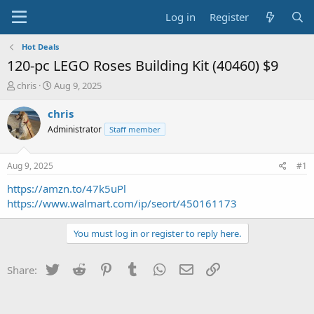
Log in
Register
Hot Deals
120-pc LEGO Roses Building Kit (40460) $9
T
S
chris
Aug 9, 2025
h
t
r
a
chris
e
r
Administrator
Staff member
a
t
d
d
s
a
Aug 9, 2025
#1
t
t
a
e
https://amzn.to/47k5uPl
r
https://www.walmart.com/ip/seort/450161173
t
e
You must log in or register to reply here.
r
Twitter
Reddit
Pinterest
Tumblr
WhatsApp
Email
Link
Share: