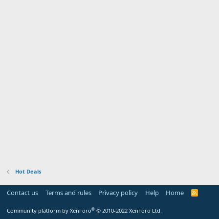
Hot Deals
Contact us
Terms and rules
Privacy policy
Help
Home
R
S
S
®
Community platform by XenForo
© 2010-2022 XenForo Ltd.