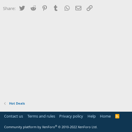
Twitter
Reddit
Pinterest
Tumblr
WhatsApp
Email
Link
Share:
Hot Deals
Contact us
Terms and rules
Privacy policy
Help
Home
R
S
S
®
Community platform by XenForo
© 2010-2022 XenForo Ltd.