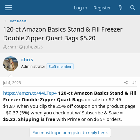
Log in
Register
Hot Deals
120-ct Amazon Basics Stand & Fill Freezer
Double Zipper Quart Bags $5.20
T
S
chris
Jul 4, 2025
h
t
r
a
chris
e
r
Administrator
Staff member
a
t
d
d
s
a
Jul 4, 2025
#1
t
t
a
e
https://amzn.to/44LTep4
120-ct Amazon Basics Stand & Fill
r
Freezer Double Zipper Quart Bags
on sale for $7.46 -
t
$1.87 when you clip the 25% off coupon on the product page
e
- $0.37 (5%) when you check out w/ Subscribe & Save =
r
$5.22
.
Shipping is free
with Prime or on $35+ orders.
You must log in or register to reply here.